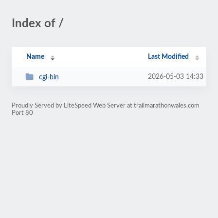
Index of /
Name
Last Modified
2026-05-03 14:33
cgi-bin
Proudly Served by LiteSpeed Web Server at trailmarathonwales.com
Port 80